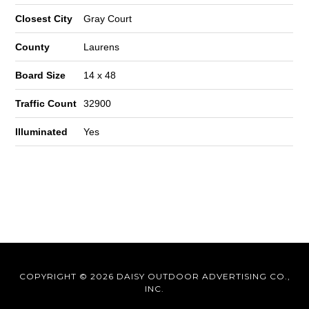
Closest City
Gray Court
County
Laurens
Board Size
14 x 48
Traffic Count
32900
Illuminated
Yes
COPYRIGHT © 2026 DAISY OUTDOOR ADVERTISING CO.,
INC.