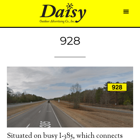
928
Situated on busy I-385, which connects