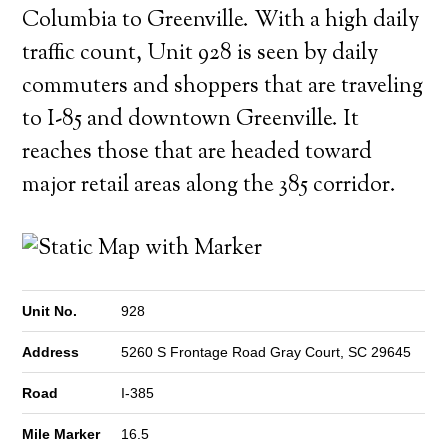
Columbia to Greenville. With a high daily
traffic count, Unit 928 is seen by daily
commuters and shoppers that are traveling
to I-85 and downtown Greenville. It
reaches those that are headed toward
major retail areas along the 385 corridor.
Unit No.
928
Address
5260 S Frontage Road Gray Court, SC 29645
Road
I-385
Mile Marker
16.5