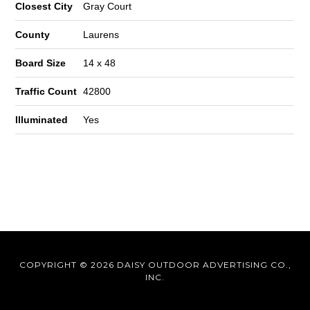
Closest City
Gray Court
County
Laurens
Board Size
14 x 48
Traffic Count
42800
Illuminated
Yes
COPYRIGHT © 2026 DAISY OUTDOOR ADVERTISING CO.,
INC.