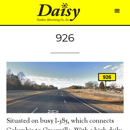
926
Situated on busy I-385, which connects