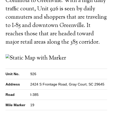
Columbia to Greenville. With a high daily
traffic count, Unit 926 is seen by daily
commuters and shoppers that are traveling
to I-85 and downtown Greenville. It
reaches those that are headed toward
major retail areas along the 385 corridor.
Unit No.
926
Address
2424 S Frontage Road, Gray Court, SC 29645
Road
I-385
Mile Marker
19