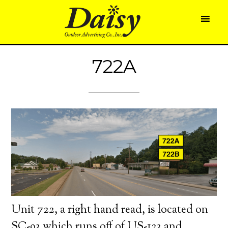
722A
Unit 722, a right hand read, is located on
SC-93 which runs off of US-123 and