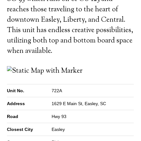
reaches those traveling to the heart of
downtown Easley, Liberty, and Central.
This unit has endless creative possibilities,
utilizing both top and bottom board space
when available.
Unit No.
722A
Address
1629 E Main St, Easley, SC
Road
Hwy 93
Closest City
Easley