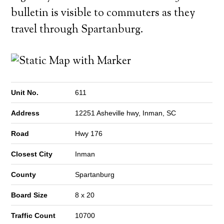
bulletin is visible to commuters as they
travel through Spartanburg.
Unit No.
611
Address
12251 Asheville hwy, Inman, SC
Road
Hwy 176
Closest City
Inman
County
Spartanburg
Board Size
8 x 20
Traffic Count
10700