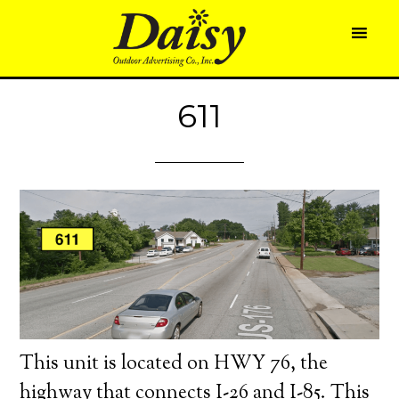
611
This unit is located on HWY 76, the
highway that connects I-26 and I-85. This