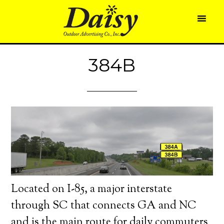
384B
Located on I-85, a major interstate
through SC that connects GA and NC
and is the main route for daily commuters