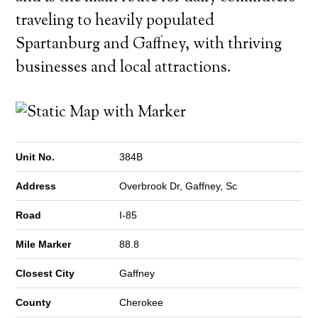
traveling to heavily populated
Spartanburg and Gaffney, with thriving
businesses and local attractions.
Unit No.
384B
Address
Overbrook Dr, Gaffney, Sc
Road
I-85
Mile Marker
88.8
Closest City
Gaffney
County
Cherokee