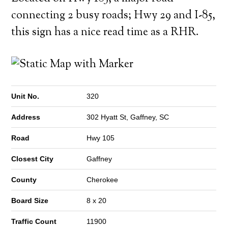
connecting 2 busy roads; Hwy 29 and I-85,
this sign has a nice read time as a RHR.
Unit No.
320
Address
302 Hyatt St, Gaffney, SC
Road
Hwy 105
Closest City
Gaffney
County
Cherokee
Board Size
8 x 20
Traffic Count
11900