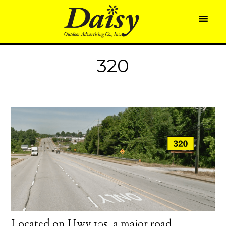
320
Located on Hwy 105, a major road